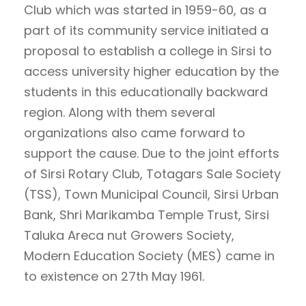
Club which was started in 1959-60, as a
part of its community service initiated a
proposal to establish a college in Sirsi to
access university higher education by the
students in this educationally backward
region. Along with them several
organizations also came forward to
support the cause. Due to the joint efforts
of Sirsi Rotary Club, Totagars Sale Society
(TSS), Town Municipal Council, Sirsi Urban
Bank, Shri Marikamba Temple Trust, Sirsi
Taluka Areca nut Growers Society,
Modern Education Society (MES) came in
to existence on 27th May 1961.