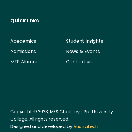
Quick links
Acedemics
Student Insights
Admissions
News & Events
MES Alumni
Contact us
Copyright © 2023, MES Chaitanya Pre University
College. All rights reserved.
Designed and developed by
Austratech