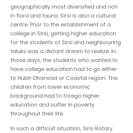
geographically most diversified and rich
in flora and fauna. Sirsi is also a cultural
centre. Prior to the establishment of a
college in Sirsi, getting higher education
for the students of Sirsi and neighbouring
taluks was a distant dream to realize. In
those days, the students who wanted to
have college education had to go either
to Hubli-Dharwad or Coastal region. The
children from lower economic
background had to forego higher
education and suffer in poverty
throughout their life.
In such a difficult situation, Sirsi Rotary