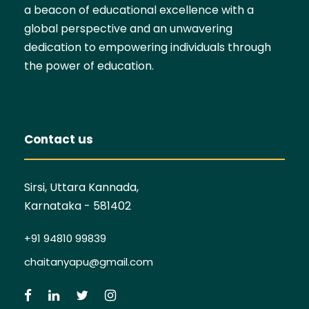
a beacon of educational excellence with a
global perspective and an unwavering
dedication to empowering individuals through
the power of education.
Contact us
Sirsi, Uttara Kannada,
Karnataka - 581402
+91 94810 99839
chaitanyapu@gmail.com