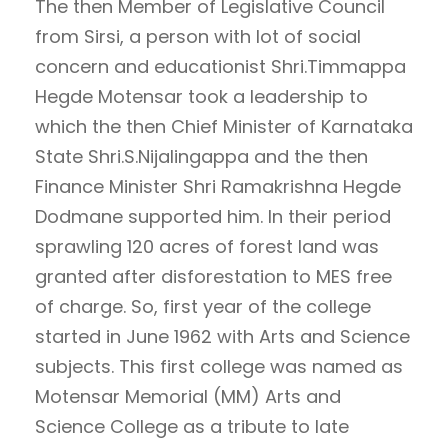
The then Member of Legislative Council
from Sirsi, a person with lot of social
concern and educationist Shri.Timmappa
Hegde Motensar took a leadership to
which the then Chief Minister of Karnataka
State Shri.S.Nijalingappa and the then
Finance Minister Shri Ramakrishna Hegde
Dodmane supported him. In their period
sprawling 120 acres of forest land was
granted after disforestation to MES free
of charge. So, first year of the college
started in June 1962 with Arts and Science
subjects. This first college was named as
Motensar Memorial (MM) Arts and
Science College as a tribute to late