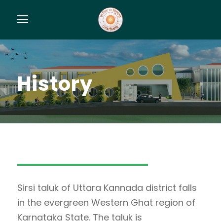
History
Sirsi taluk of Uttara Kannada district falls
in the evergreen Western Ghat region of
Karnataka State. The taluk is