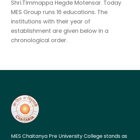
Shri.Timmappa Hegde Motensar. Today
MES Group runs 16 educations. The
institutions with their year of
establishment are given below in a
chronological order.
MES Chaitanya Pre University College stands as