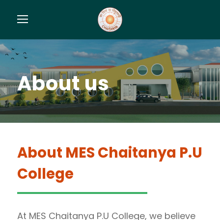
About us
About
MES Chaitanya P.U
College
At MES Chaitanya P.U College, we believe