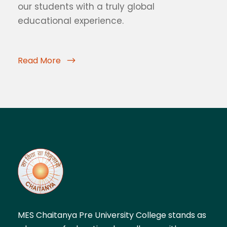
our students with a truly global
educational experience.
Read More
MES Chaitanya Pre University College stands as