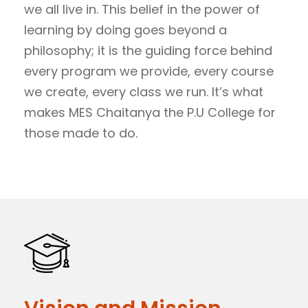
we all live in. This belief in the power of
learning by doing goes beyond a
philosophy; it is the guiding force behind
every program we provide, every course
we create, every class we run. It’s what
makes MES Chaitanya the P.U College for
those made to do.