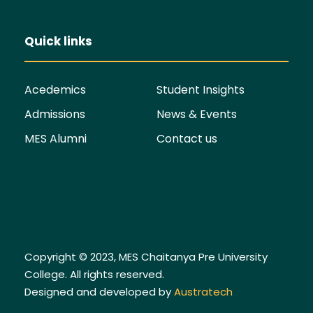
Quick links
Acedemics
Student Insights
Admissions
News & Events
MES Alumni
Contact us
Copyright © 2023, MES Chaitanya Pre University
College. All rights reserved.
Designed and developed by
Austratech