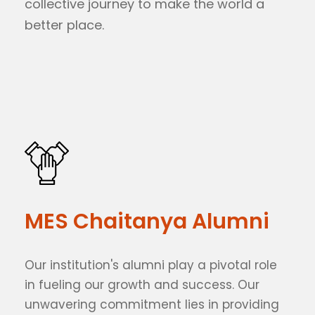
collective journey to make the world a
better place.
MES Chaitanya Alumni
Our institution's alumni play a pivotal role
in fueling our growth and success. Our
unwavering commitment lies in providing