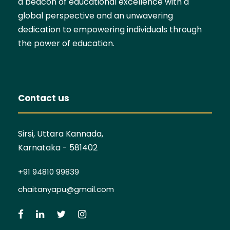
a beacon of educational excellence with a
global perspective and an unwavering
dedication to empowering individuals through
the power of education.
Contact us
Sirsi, Uttara Kannada,
Karnataka - 581402
+91 94810 99839
chaitanyapu@gmail.com