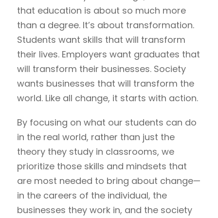
that education is about so much more
than a degree. It’s about transformation.
Students want skills that will transform
their lives. Employers want graduates that
will transform their businesses. Society
wants businesses that will transform the
world. Like all change, it starts with action.
By focusing on what our students can do
in the real world, rather than just the
theory they study in classrooms, we
prioritize those skills and mindsets that
are most needed to bring about change—
in the careers of the individual, the
businesses they work in, and the society