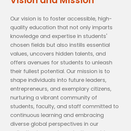
Vision and Mission
Our vision is to foster accessible, high-
quality education that not only imparts
knowledge and expertise in students'
chosen fields but also instills essential
values, uncovers hidden talents, and
offers avenues for students to unleash
their fullest potential. Our mission is to
shape individuals into future leaders,
entrepreneurs, and exemplary citizens,
nurturing a vibrant community of
students, faculty, and staff committed to
continuous learning and embracing
diverse global perspectives in our